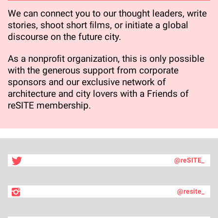
We can connect you to our thought leaders, write
stories, shoot short ﬁlms, or initiate a global
discourse on the future city.
As a nonproﬁt organization, this is only possible
with the generous support from corporate
sponsors and our exclusive network of
architecture and city lovers with a Friends of
reSITE membership.
@reSITE_
@resite_