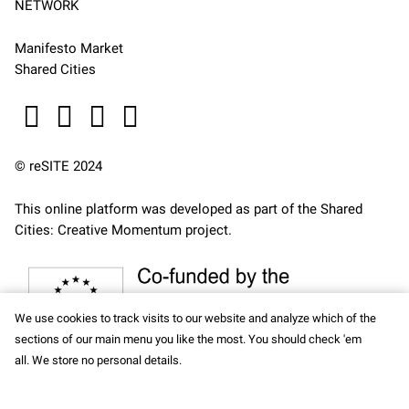
NETWORK
Manifesto Market
Shared Cities
© reSITE 2024
This online platform was developed as part of the
Shared
Cities: Creative Momentum
project.
We use cookies to track visits to our website and analyze which of the
sections of our main menu you like the most. You should check 'em
all. We store no personal details.