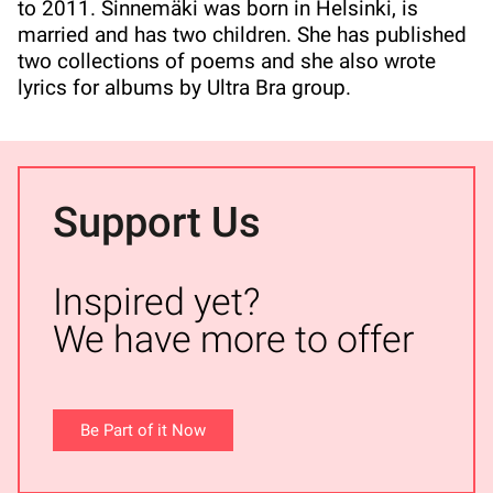
to 2011. Sinnemäki was born in Helsinki, is
married and has two children. She has published
two collections of poems and she also wrote
lyrics for albums by Ultra Bra group.
Support Us
Inspired yet?
We have more to offer
Be Part of it Now