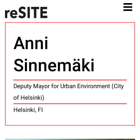
Anni
Sinnemäki
Deputy Mayor for Urban Environment (City
of Helsinki)
Helsinki, FI