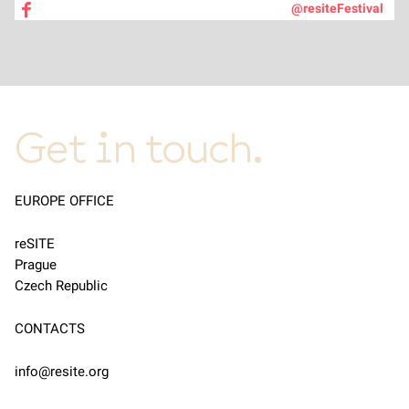
@resiteFestival
Get in touch.
EUROPE OFFICE
reSITE
Prague
Czech Republic
CONTACTS
info@resite.org