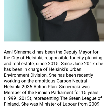
Anni Sinnemäki has been the Deputy Mayor for
the City of Helsinki, responsible for city planning
and real estate, since 2015. Since June 2017 she
has been in charge of Helsinki's Urban
Environment Division. She has been recently
working on the ambitious Carbon Neutral
Helsinki 2035 Action Plan. Sinnemäki was
Member of the Finnish Parliament for 15 years
(1999–2015), representing The Green League of
Finland. She was Minister of Labour from 2009