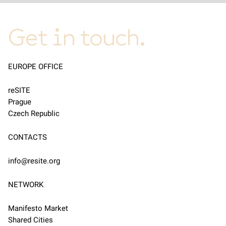
Get in touch.
EUROPE OFFICE
reSITE
Prague
Czech Republic
CONTACTS
info@resite.org
NETWORK
Manifesto Market
Shared Cities