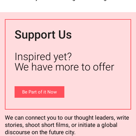
Support Us
Inspired yet?
We have more to offer
Be Part of it Now
We can connect you to our thought leaders, write
stories, shoot short ﬁlms, or initiate a global
discourse on the future city.