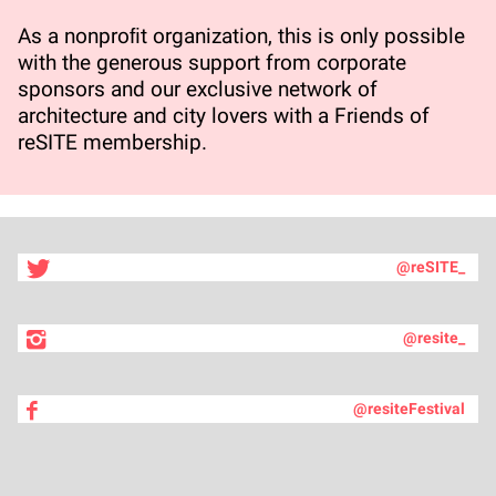
As a nonproﬁt organization, this is only possible
with the generous support from corporate
sponsors and our exclusive network of
architecture and city lovers with a Friends of
reSITE membership.
@reSITE_
@resite_
@resiteFestival