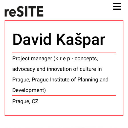
David Kašpar
Project manager (k r e p - concepts,
advocacy and innovation of culture in
Prague, Prague Institute of Planning and
Development)
Prague, CZ