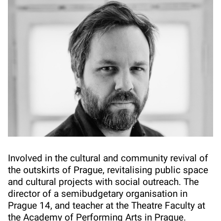
Involved in the cultural and community revival of
the outskirts of Prague, revitalising public space
and cultural projects with social outreach. The
director of a semibudgetary organisation in
Prague 14, and teacher at the Theatre Faculty at
the Academy of Performing Arts in Prague.