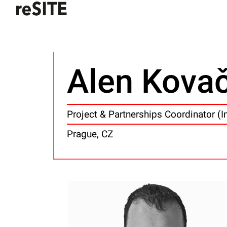
Alen Kova
Project & Partnerships Coordinator (I
Prague, CZ