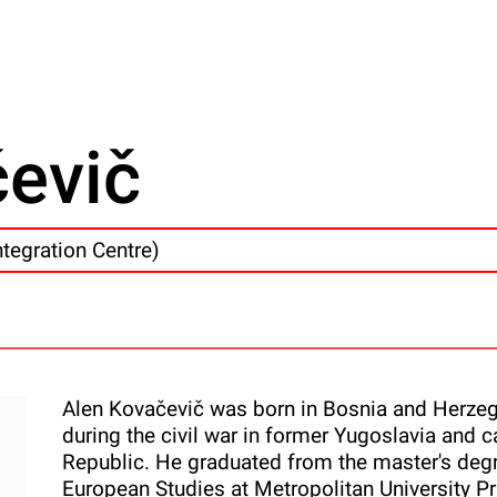
čevič
ntegration Centre)
Alen Kovačevič was born in Bosnia and Herzeg
during the civil war in former Yugoslavia an
Republic. He graduated from the master's degre
European Studies at Metropolitan University Pr