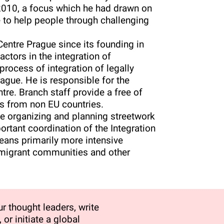
e 2010, a focus which he had drawn on
e to help people through challenging
entre Prague since its founding in
actors in the integration of
 process of integration of legally
Prague. He is responsible for the
re. Branch staff provide a free of
ts from non EU countries.
ude organizing and planning streetwork
portant coordination of the Integration
eans primarily more intensive
 migrant communities and other
r thought leaders, write
 or initiate a global