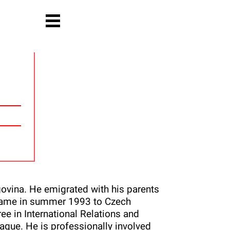
ovina. He emigrated with his parents
d came in summer 1993 to Czech
e in International Relations and
ague. He is professionally involved