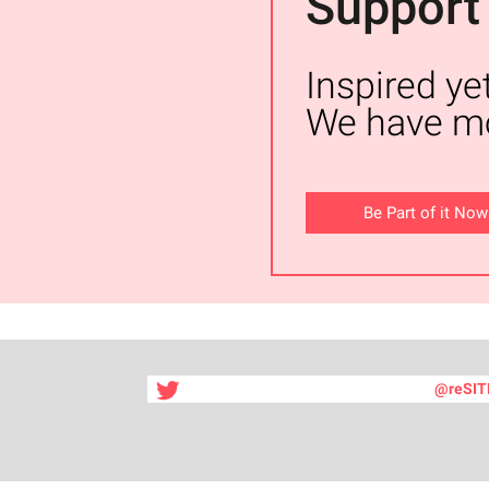
Support
Inspired ye
We have mo
Be Part of it Now
@reSIT