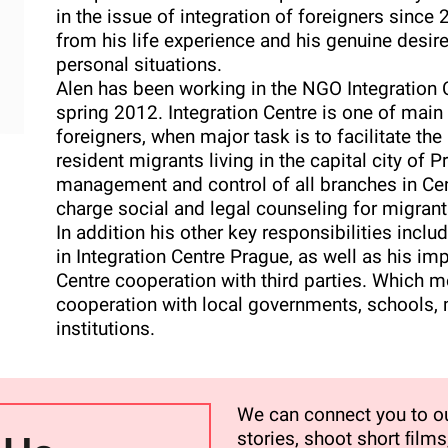
in the issue of integration of foreigners sinc
from his life experience and his genuine desir
personal situations.
Alen has been working in the NGO Integration C
spring 2012. Integration Centre is one of main 
foreigners, when major task is to facilitate the
resident migrants living in the capital city of 
management and control of all branches in Cent
charge social and legal counseling for migran
In addition his other key responsibilities incl
in Integration Centre Prague, as well as his im
Centre cooperation with third parties. Which m
cooperation with local governments, schools,
institutions.
We can connect you to ou
stories, shoot short ﬁlms,