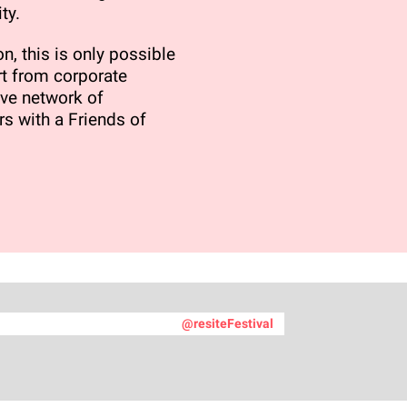
ty.
n, this is only possible
t from corporate
ve network of
rs with a Friends of
@resiteFestival