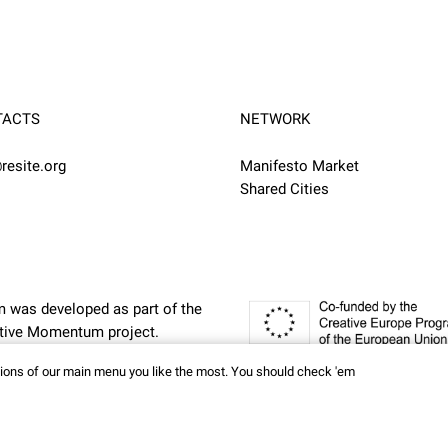
TACTS
NETWORK
resite.org
Manifesto Market
Shared Cities
m was developed as part of the
eative Momentum
project.
ctions of our main menu you like the most. You should check 'em