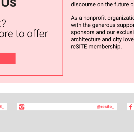
 Us
discourse on the future ci
As a nonproﬁt organizatio
t?
with the generous suppor
re to offer
sponsors and our exclusi
architecture and city love
reSITE membership.
E_
@resite_