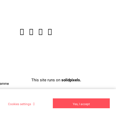
This site runs on
solidpixels.
Cookies settings
Yes, I accept