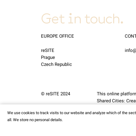
Get in touch.
EUROPE OFFICE
CON
reSITE
info@
Prague
Czech Republic
© reSITE 2024
This online platfor
Shared Cities: Cr
We use cookies to track visits to our website and analyze which of the se
all. We store no personal details.