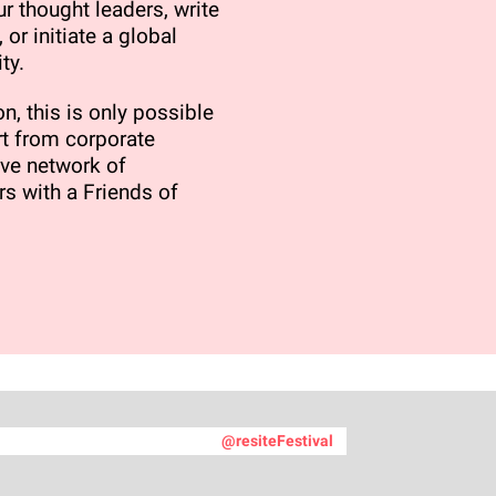
r thought leaders, write
 or initiate a global
ty.
n, this is only possible
t from corporate
ve network of
rs with a Friends of
@resiteFestival