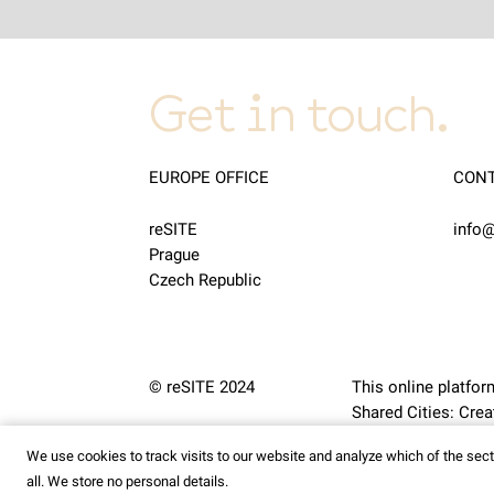
Get in touch.
EUROPE OFFICE
CON
reSITE
info@
Prague
Czech Republic
© reSITE 2024
This online platfor
Shared Cities: Cr
We use cookies to track visits to our website and analyze which of the se
all. We store no personal details.