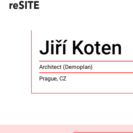
Jiří Koten
Architect (Demoplan)
Prague, CZ