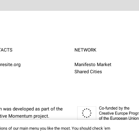
TACTS
NETWORK
resite.org
Manifesto Market
Shared Cities
m was developed as part of the
eative Momentum
project.
ctions of our main menu you like the most. You should check 'em