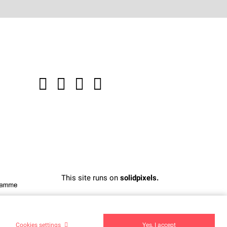
This site runs on
solidpixels.
Cookies settings
Yes, I accept