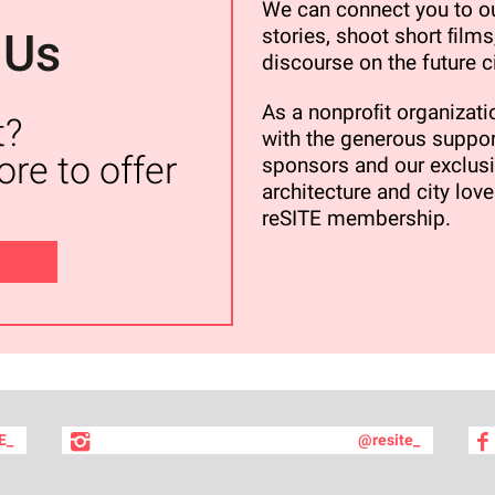
We can connect you to ou
stories, shoot short ﬁlms,
 Us
discourse on the future ci
As a nonproﬁt organizatio
t?
with the generous suppor
re to offer
sponsors and our exclusi
architecture and city love
reSITE membership.
E_
@resite_