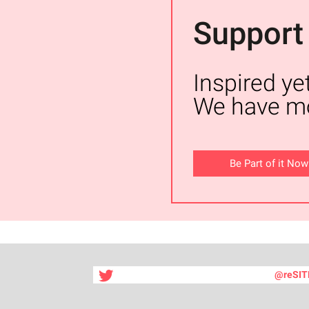
Support
Inspired ye
We have mo
Be Part of it Now
@reSIT