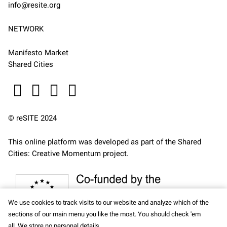
info@resite.org
NETWORK
Manifesto Market
Shared Cities
© reSITE 2024
This online platform was developed as part of the
Shared
Cities: Creative Momentum
project.
We use cookies to track visits to our website and analyze which of the
sections of our main menu you like the most. You should check 'em
all. We store no personal details.