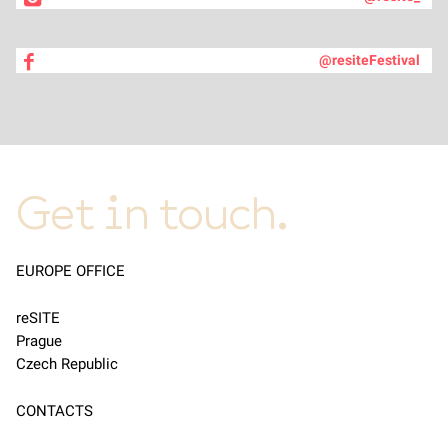
@resiteFestival
Get in touch.
EUROPE OFFICE
reSITE
Prague
Czech Republic
CONTACTS