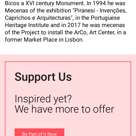
Bicos a XVI century Monument. In 1994 he was
Mecenas of the exhibition "Piranesi - Invenções,
Caprichos e Arquitecturas", in the Portuguese
Heritage Institute and in 2017 he was mecenas
of the Project to install the ArCo, Art Center, in a
former Market Place in Lisbon.
Support Us
Inspired yet?
We have more to offer
Be Part of it Now