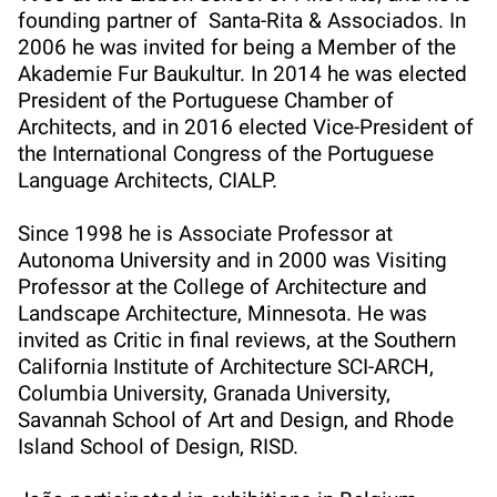
founding partner of Santa-Rita & Associados. In
2006 he was invited for being a Member of the
Akademie Fur Baukultur. In 2014 he was elected
President of the Portuguese Chamber of
Architects, and in 2016 elected Vice-President of
the International Congress of the Portuguese
Language Architects, CIALP.
Since 1998 he is Associate Professor at
Autonoma University and in 2000 was Visiting
Professor at the College of Architecture and
Landscape Architecture, Minnesota. He was
invited as Critic in final reviews, at the Southern
California Institute of Architecture SCI-ARCH,
Columbia University, Granada University,
Savannah School of Art and Design, and Rhode
Island School of Design, RISD.