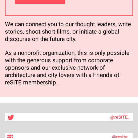
We can connect you to our thought leaders, write
stories, shoot short ﬁlms, or initiate a global
discourse on the future city.
As a nonproﬁt organization, this is only possible
with the generous support from corporate
sponsors and our exclusive network of
architecture and city lovers with a Friends of
reSITE membership.
@reSITE_
@resite_