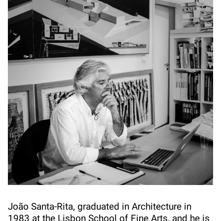
João Santa-Rita, graduated in Architecture in
1983 at the Lisbon School of Fine Arts, and he is