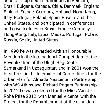
João participated in exhibitions in Belgium,
Brazil, Bulgaria, Canada, Chile, Denmark, England,
Finland, France, Germany, Holland, Hong Kong,
Italy, Portugal, Poland, Spain, Russia, and the
United States, and participated in conferences
and gave lectures in Brasil, France Germany,
Hong-Kong, Italy, Lybia, Macau, Portugal, Poland,
Russia, Spain, United States.
In 1990 he was awarded with an Honourable
Mention in the International Competition for the
Revitalization of the Ulugh Beg Center,
Samarkand in Uzbequistan, and in 2001 won the
First Prize in the International Competition for the
Urban Plan for Almada Nascente in Partnership
with WS Atkins and Richard Rogers Partnership.
In 2012 he was selected for the Mies Van der
Rohe Prize 2012, with Manuel Vicente, with the
Project for the Refurbishment of the casa dos