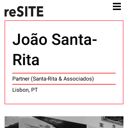
João Santa-
Rita
Partner (Santa-Rita & Associados)
Lisbon, PT