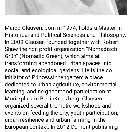
Marco Clausen, born in 1974, holds a Master in
Historical and Political Sciences and Philosophy.
In 2009 Clausen founded together with Robert
Shaw the non profit organization “Nomadisch
Grün” (Nomadic Green), which aims at
transforming abandoned urban spaces into
social and ecological gardens. He is the co
initiator of Prinzessinnengarten: a place
dedicated to urban agriculture, environmental
learning, and neighborhood participation at
Moritzplatz in BerlinKreuzberg. Clausen
organized several thematic workshops and
events on feeding the city, youth participation,
urban resilience and urban farming in the
European context. In 2012 Dumont publishing