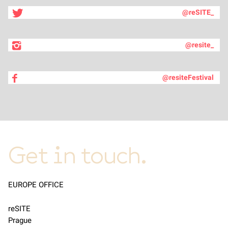
@reSITE_
@resite_
@resiteFestival
Get in touch.
EUROPE OFFICE
reSITE
Prague