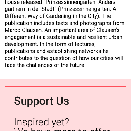
house released “Prinzessinnengarten. Anders
gärtnern in der Stadt” (Prinzessinnengarten. A
Different Way of Gardening in the City). The
publication includes texts and photographs from
Marco Clausen. An important area of Clausen’s
engagement is a sustainable and resilient urban
development. In the form of lectures,
publications and establishing networks he
contributes to the question of how our cities will
face the challenges of the future.
Support Us
Inspired yet?