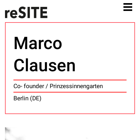
Marco
Clausen
Co- founder / Prinzessinnengarten
Berlin (DE)