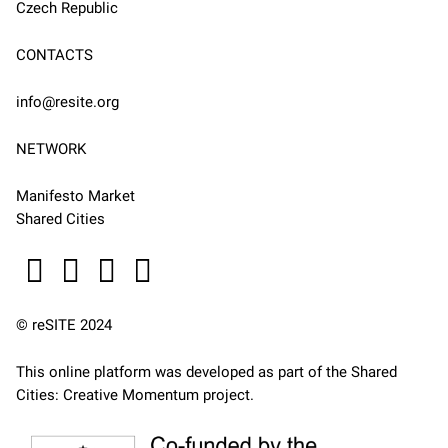
Czech Republic
CONTACTS
info@resite.org
NETWORK
Manifesto Market
Shared Cities
© reSITE 2024
This online platform was developed as part of the
Shared
Cities: Creative Momentum
project.