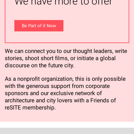
We have more to offer
Be Part of it Now
We can connect you to our thought leaders, write
stories, shoot short ﬁlms, or initiate a global
discourse on the future city.
As a nonproﬁt organization, this is only possible
with the generous support from corporate
sponsors and our exclusive network of
architecture and city lovers with a Friends of
reSITE membership.