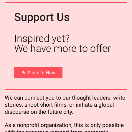
Support Us
Inspired yet?
We have more to offer
Be Part of it Now
We can connect you to our thought leaders, write
stories, shoot short ﬁlms, or initiate a global
discourse on the future city.
As a nonproﬁt organization, this is only possible