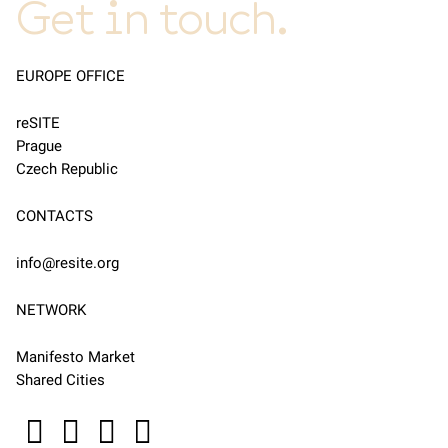
Get in touch.
EUROPE OFFICE
reSITE
Prague
Czech Republic
CONTACTS
info@resite.org
NETWORK
Manifesto Market
Shared Cities