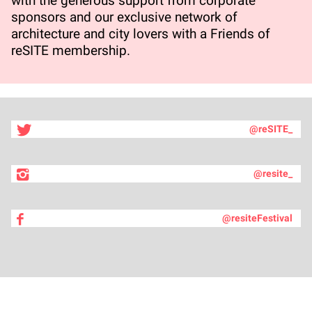
with the generous support from corporate
sponsors and our exclusive network of
architecture and city lovers with a Friends of
reSITE membership.
@reSITE_
@resite_
@resiteFestival