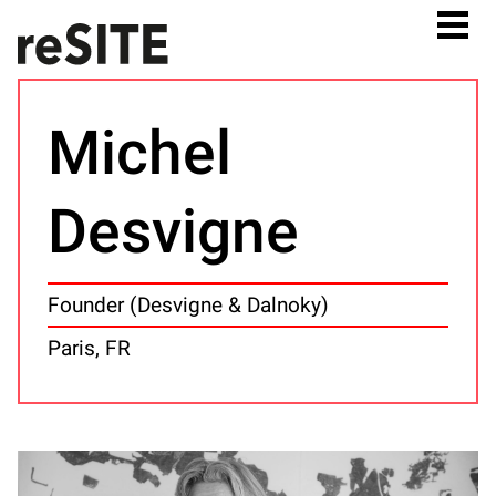
Michel
Desvigne
Founder (Desvigne & Dalnoky)
Paris, FR