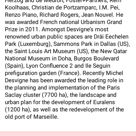
Herzog and de Meuron, Foster+Partners, Rem
Koolhaas, Christian de Portzamparc, I.M. Pei,
Renzo Piano, Richard Rogers, Jean Nouvel. He
was awarded French national Urbanism Grand
Prize in 2011. Amongst Desvigne’s most
renowned urban public spaces are Dräi Eechelen
Park (Luxemburg), Sammons Park in Dallas (US),
the Saint Louis Art Museum (US), the New Qatar
National Museum in Doha, Burgos Boulevard
(Spain), Lyon Confluence 2 and Ile Seguin
prefiguration garden (France). Recently Michel
Desvigne has been awarded the leading role in
the planning and implementation of the Paris
Saclay cluster (7700 ha), the landscape and
urban plan for the development of Euralens
(1200 ha), as well as the redevelopment of the
old port of Marseille.