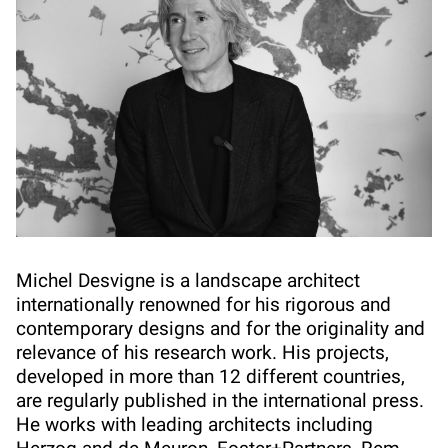
Michel Desvigne is a landscape architect
internationally renowned for his rigorous and
contemporary designs and for the originality and
relevance of his research work. His projects,
developed in more than 12 different countries,
are regularly published in the international press.
He works with leading architects including