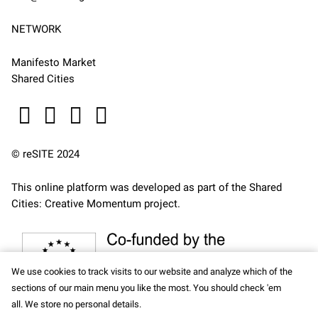
NETWORK
Manifesto Market
Shared Cities
© reSITE 2024
This online platform was developed as part of the
Shared
Cities: Creative Momentum
project.
We use cookies to track visits to our website and analyze which of the
sections of our main menu you like the most. You should check 'em
all. We store no personal details.