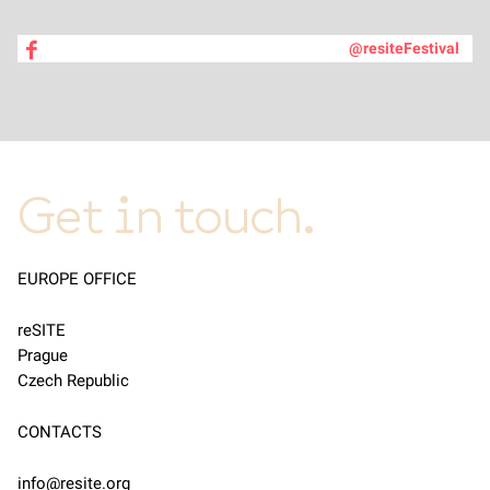
@resiteFestival
Get in touch.
EUROPE OFFICE
reSITE
Prague
Czech Republic
CONTACTS
info@resite.org