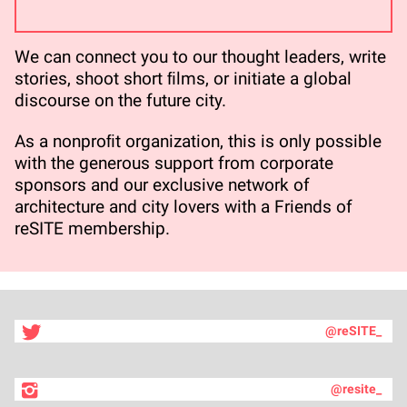
We can connect you to our thought leaders, write
stories, shoot short ﬁlms, or initiate a global
discourse on the future city.
As a nonproﬁt organization, this is only possible
with the generous support from corporate
sponsors and our exclusive network of
architecture and city lovers with a Friends of
reSITE membership.
@reSITE_
@resite_