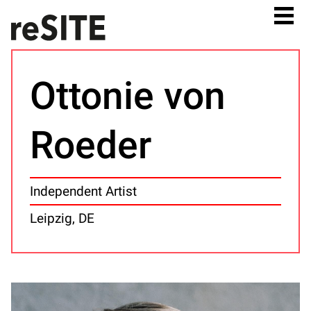
Ottonie von
Roeder
Independent Artist
Leipzig, DE