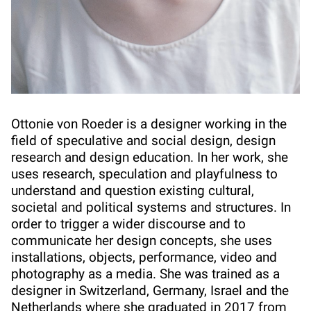
Ottonie von Roeder is a designer working in the
field of speculative and social design, design
research and design education. In her work, she
uses research, speculation and playfulness to
understand and question existing cultural,
societal and political systems and structures. In
order to trigger a wider discourse and to
communicate her design concepts, she uses
installations, objects, performance, video and
photography as a media. She was trained as a
designer in Switzerland, Germany, Israel and the
Netherlands where she graduated in 2017 from