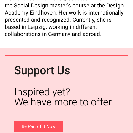
the Social Design master’s course at the Design
Academy Eindhoven. Her work is internationally
presented and recognized. Currently, she is
based in Leipzig, working in different
collaborations in Germany and abroad.
Support Us
Inspired yet?
We have more to offer
Be Part of it Now