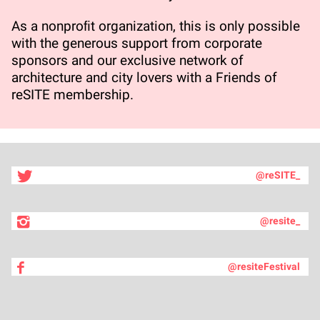
As a nonproﬁt organization, this is only possible
with the generous support from corporate
sponsors and our exclusive network of
architecture and city lovers with a Friends of
reSITE membership.
@reSITE_
@resite_
@resiteFestival