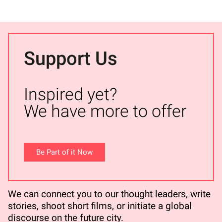
Support Us
Inspired yet?
We have more to offer
Be Part of it Now
We can connect you to our thought leaders, write
stories, shoot short ﬁlms, or initiate a global
discourse on the future city.