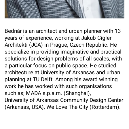
Bednár is an architect and urban planner with 13
years of experience, working at Jakub Cigler
Architekti (JCA) in Prague, Czech Republic. He
specialize in providing imaginative and practical
solutions for design problems of all scales, with
a particular focus on public space. He studied
architecture at University of Arkansas and urban
planning at TU Delft. Among his award winning
work he has worked with such organisations
such as; MADA s.p.a.m. (Shanghai),
University of Arkansas Community Design Center
(Arkansas, USA), We Love The City (Rotterdam).