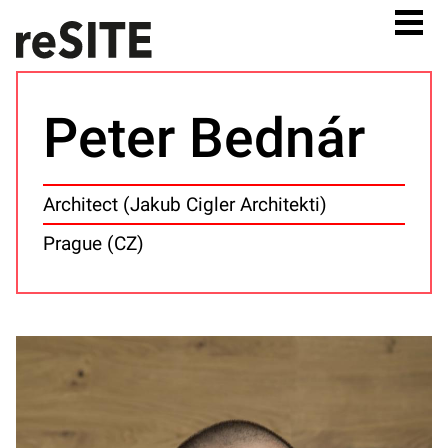
Peter Bednár
Architect (Jakub Cigler Architekti)
Prague (CZ)