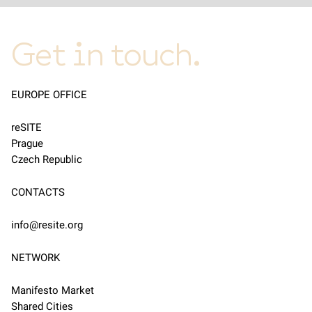
Get in touch.
EUROPE OFFICE
reSITE
Prague
Czech Republic
CONTACTS
info@resite.org
NETWORK
Manifesto Market
Shared Cities