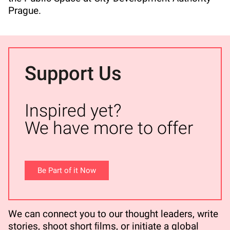
Prague.
Support Us
Inspired yet?
We have more to offer
Be Part of it Now
We can connect you to our thought leaders, write
stories, shoot short ﬁlms, or initiate a global