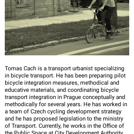
Tomas Cach is a transport urbanist specializing
in bicycle transport. He has been preparing pilot
bicycle integration measures, methodical and
educative materials, and coordinating bicycle
transport integration in Prague conceptually and
methodically for several years. He has worked in
a team of Czech cycling development strategy
and he has proposed legislation to the ministry
of Transport. Currently, he works in the Office of
the Public Space at City Development Authority