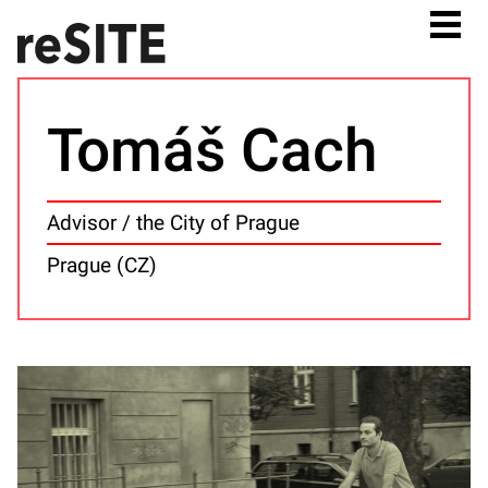
Tomáš Cach
Advisor / the City of Prague
Prague (CZ)