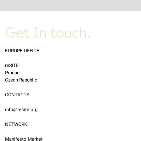
Get in touch.
EUROPE OFFICE
reSITE
Prague
Czech Republic
CONTACTS
info@resite.org
NETWORK
Manifesto Market