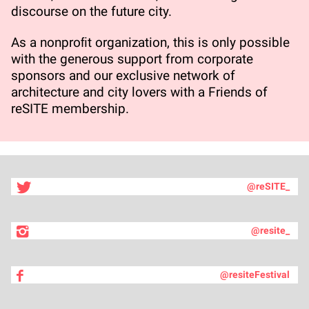
discourse on the future city.
As a nonproﬁt organization, this is only possible
with the generous support from corporate
sponsors and our exclusive network of
architecture and city lovers with a Friends of
reSITE membership.
@reSITE_
@resite_
@resiteFestival