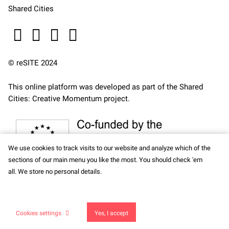
Shared Cities
© reSITE 2024
This online platform was developed as part of the
Shared
Cities: Creative Momentum
project.
We use cookies to track visits to our website and analyze which of the
sections of our main menu you like the most. You should check 'em
all. We store no personal details.
This site runs on
solidpixels.
Cookies settings
Yes, I accept