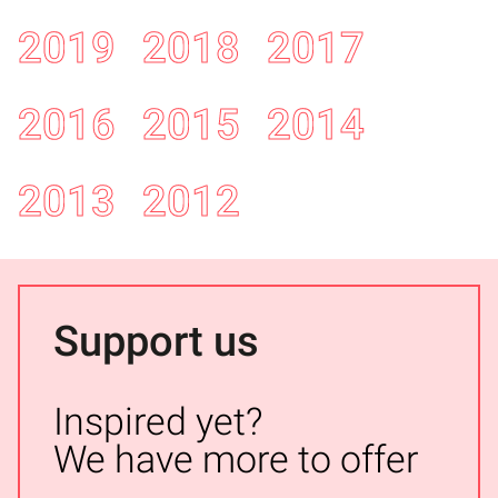
2019
2018
2017
2016
2015
2014
2013
2012
Support us
Inspired yet?
We have more to offer