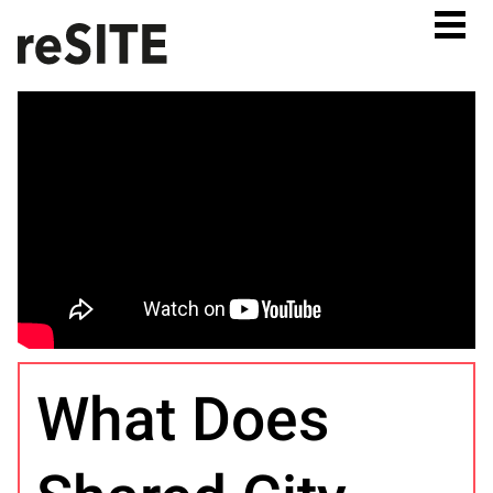
What Does