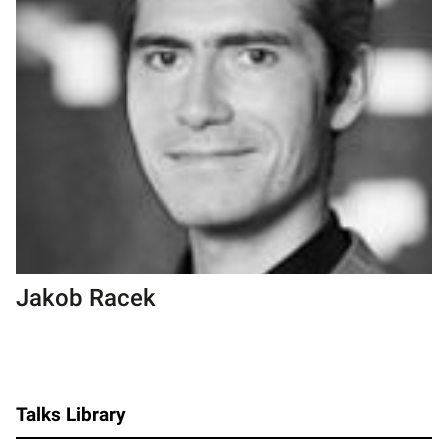
Jakob Racek
Talks Library