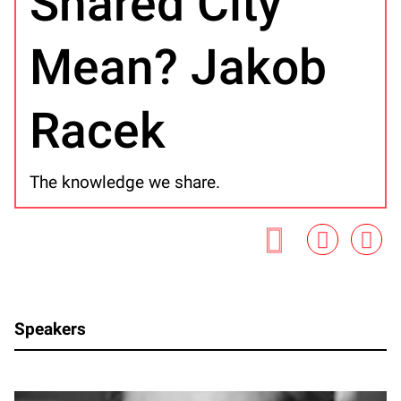
Shared City
Mean? Jakob
Racek
The knowledge we share.
Speakers