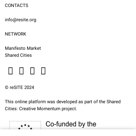
CONTACTS
info@resite.org
NETWORK
Manifesto Market
Shared Cities
© reSITE 2024
This online platform was developed as part of the
Shared
Cities: Creative Momentum
project.