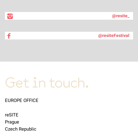
@resite_
@resiteFestival
Get in touch.
EUROPE OFFICE
reSITE
Prague
Czech Republic