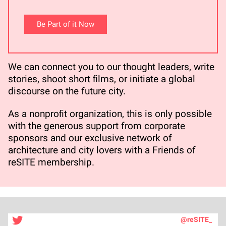
Be Part of it Now
We can connect you to our thought leaders, write
stories, shoot short ﬁlms, or initiate a global
discourse on the future city.
As a nonproﬁt organization, this is only possible
with the generous support from corporate
sponsors and our exclusive network of
architecture and city lovers with a Friends of
reSITE membership.
@reSITE_