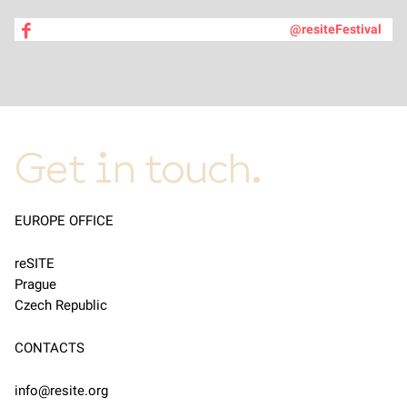
@resiteFestival
Get in touch.
EUROPE OFFICE
reSITE
Prague
Czech Republic
CONTACTS
info@resite.org