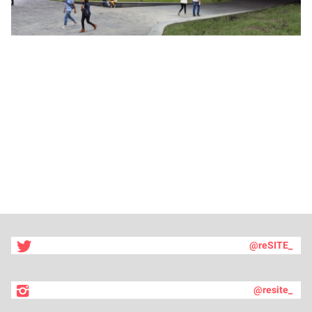
@reSITE_
@resite_