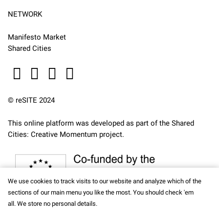
NETWORK
Manifesto Market
Shared Cities
© reSITE 2024
This online platform was developed as part of the
Shared
Cities: Creative Momentum
project.
We use cookies to track visits to our website and analyze which of the
sections of our main menu you like the most. You should check 'em
all. We store no personal details.