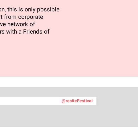
n, this is only possible
t from corporate
ve network of
rs with a Friends of
@resiteFestival