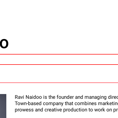
oo
Ravi Naidoo is the founder and managing direct
Town-based company that combines marketing
prowess and creative production to work on pr