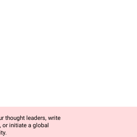
r thought leaders, write
 or initiate a global
ty.