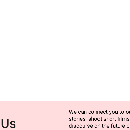
We can connect you to ou
stories, shoot short ﬁlms,
 Us
discourse on the future ci