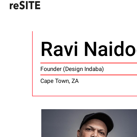
Ravi Naid
Founder (Design Indaba)
Cape Town, ZA