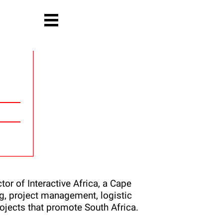
or of Interactive Africa, a Cape
, project management, logistic
ojects that promote South Africa.