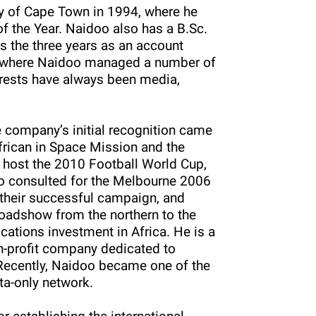
y of Cape Town in 1994, where he
the Year. Naidoo also has a B.Sc.
 the three years as an account
, where Naidoo managed a number of
erests have always been media,
e company’s initial recognition came
frican in Space Mission and the
o host the 2010 Football World Cup,
so consulted for the Melbourne 2006
heir successful campaign, and
roadshow from the northern to the
ations investment in Africa. He is a
non-profit company dedicated to
 Recently, Naidoo became one of the
ata-only network.