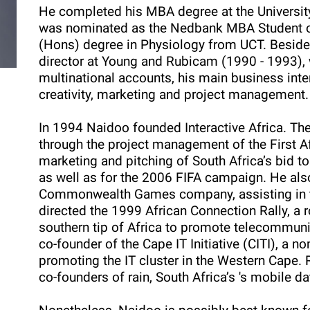
He completed his MBA degree at the Universit
was nominated as the Nedbank MBA Student of 
(Hons) degree in Physiology from UCT. Besides
director at Young and Rubicam (1990 - 1993)
multinational accounts, his main business int
creativity, marketing and project management.
In 1994 Naidoo founded Interactive Africa. Th
through the project management of the First A
marketing and pitching of South Africa’s bid t
as well as for the 2006 FIFA campaign. He al
Commonwealth Games company, assisting in t
directed the 1999 African Connection Rally, a 
southern tip of Africa to promote telecommunic
co-founder of the Cape IT Initiative (CITI), a 
promoting the IT cluster in the Western Cape.
co-founders of rain, South Africa’s 's mobile d