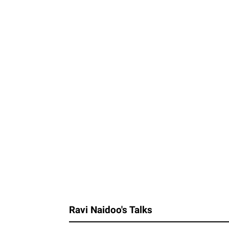
Ravi Naidoo's Talks