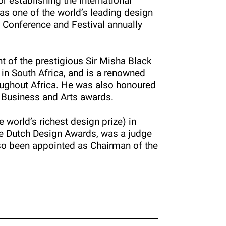
 establishing the international
s one of the world’s leading design
a Conference and Festival annually
t of the prestigious Sir Misha Black
 in South Africa, and is a renowned
roughout Africa. He was also honoured
 Business and Arts awards.
 world’s richest design prize) in
he Dutch Design Awards, was a judge
so been appointed as Chairman of the