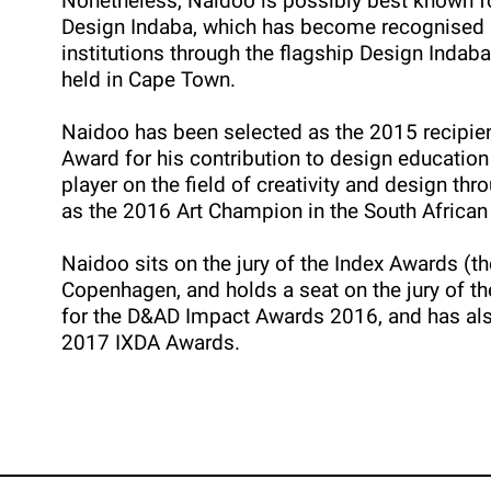
Nonetheless, Naidoo is possibly best known for
Design Indaba, which has become recognised a
institutions through the flagship Design Indab
held in Cape Town.
Naidoo has been selected as the 2015 recipien
Award for his contribution to design education
player on the field of creativity and design th
as the 2016 Art Champion in the South African
Naidoo sits on the jury of the Index Awards (the
Copenhagen, and holds a seat on the jury of t
for the D&AD Impact Awards 2016, and has al
2017 IXDA Awards.