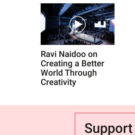
Ravi Naidoo on
Creating a Better
World Through
Creativity
Support