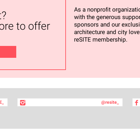
As a nonproﬁt organizatio
t?
with the generous suppor
re to offer
sponsors and our exclusi
architecture and city love
reSITE membership.
E_
@resite_