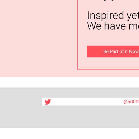
Inspired ye
We have mo
Be Part of it Now
@reSIT