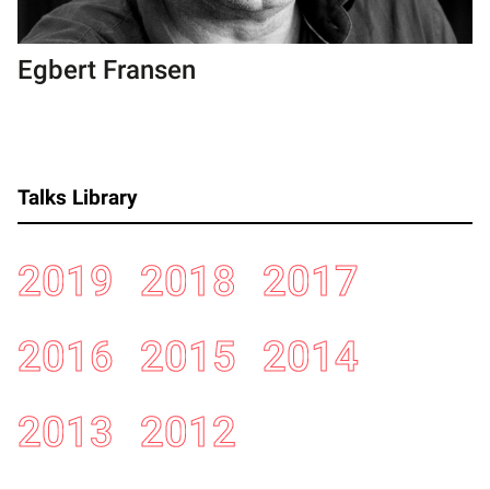
Egbert Fransen
Talks Library
2019
2018
2017
2016
2015
2014
2013
2012