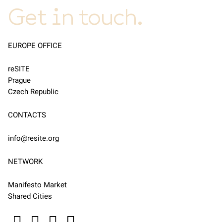
Get in touch.
EUROPE OFFICE
reSITE
Prague
Czech Republic
CONTACTS
info@resite.org
NETWORK
Manifesto Market
Shared Cities