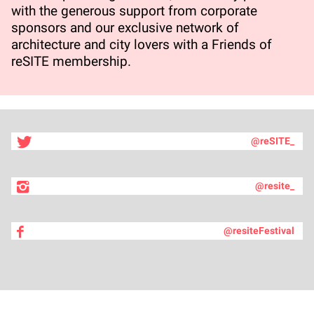
with the generous support from corporate
sponsors and our exclusive network of
architecture and city lovers with a Friends of
reSITE membership.
@reSITE_
@resite_
@resiteFestival