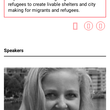
refugees to create livable shelters and city
making for migrants and refugees.
Speakers