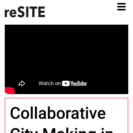
Collaborative