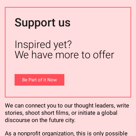
Support us
Inspired yet?
We have more to offer
Be Part of it Now
We can connect you to our thought leaders, write
stories, shoot short ﬁlms, or initiate a global
discourse on the future city.
As a nonproﬁt organization, this is only possible