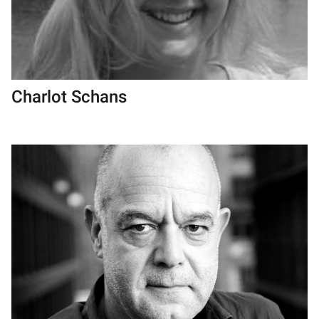
Charlot Schans