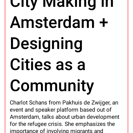
City Making in
Amsterdam +
Designing
Cities as a
Community
Charlot Schans from Pakhuis de Zwijger, an
event and speaker platform based out of
Amsterdam, talks about urban development
for the refugee crisis. She emphasizes the
importance of involving migrants and