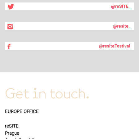
@reSITE_
@resite_
@resiteFestival
Get in touch.
EUROPE OFFICE
reSITE
Prague