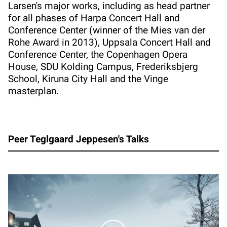
Larsen's major works, including as head partner
for all phases of Harpa Concert Hall and
Conference Center (winner of the Mies van der
Rohe Award in 2013), Uppsala Concert Hall and
Conference Center, the Copenhagen Opera
House, SDU Kolding Campus, Frederiksbjerg
School, Kiruna City Hall and the Vinge
masterplan.
Peer Teglgaard Jeppesen's Talks