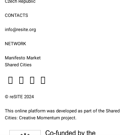
Czech Republic
CONTACTS
info@resite.org
NETWORK
Manifesto Market
Shared Cities
© reSITE 2024
This online platform was developed as part of the
Shared
Cities: Creative Momentum
project.