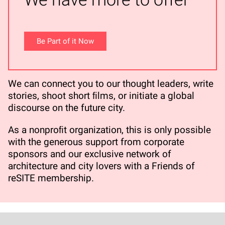
Be Part of it Now
We can connect you to our thought leaders, write
stories, shoot short ﬁlms, or initiate a global
discourse on the future city.
As a nonproﬁt organization, this is only possible
with the generous support from corporate
sponsors and our exclusive network of
architecture and city lovers with a Friends of
reSITE membership.