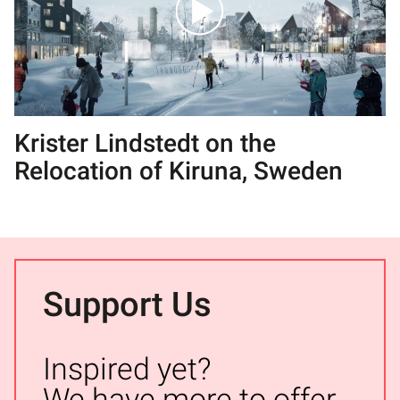
Krister Lindstedt on the
Relocation of Kiruna, Sweden
Support Us
Inspired yet?
We have more to offer