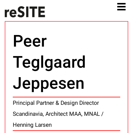
Peer
Teglgaard
Jeppesen
Principal Partner & Design Director
Scandinavia, Architect MAA, MNAL /
Henning Larsen