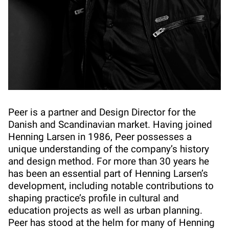
Peer is a partner and Design Director for the
Danish and Scandinavian market. Having joined
Henning Larsen in 1986, Peer possesses a
unique understanding of the company’s history
and design method. For more than 30 years he
has been an essential part of Henning Larsen’s
development, including notable contributions to
shaping practice’s profile in cultural and
education projects as well as urban planning.
Peer has stood at the helm for many of Henning