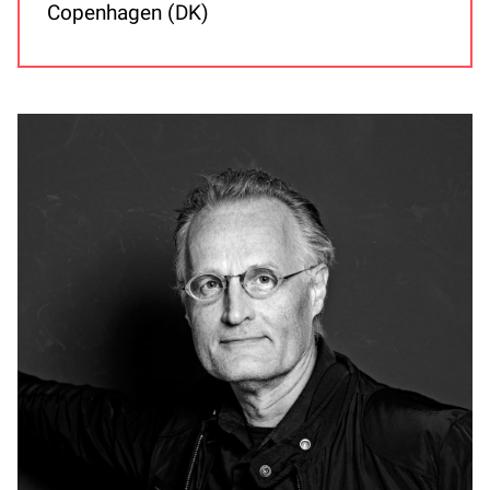
Copenhagen (DK)