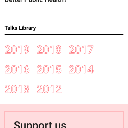
Talks Library
2019
2018
2017
2016
2015
2014
2013
2012
Support us