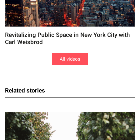
Revitalizing Public Space in New York City with
Carl Weisbrod
All videos
Related stories