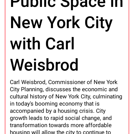
Public Space in
New York City
with Carl
Weisbrod
Carl Weisbrod, Commissioner of New York
City Planning, discusses the economic and
cultural history of New York City, culminating
in today's booming economy that is
accompanied by a housing crisis. City
growth leads to rapid social change, and
transformation towards more affordable
housing will allow the city to continue to