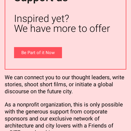
Inspired yet?
We have more to offer
Be Part of it Now
We can connect you to our thought leaders, write
stories, shoot short ﬁlms, or initiate a global
discourse on the future city.
As a nonproﬁt organization, this is only possible
with the generous support from corporate
sponsors and our exclusive network of
architecture and city lovers with a Friends of