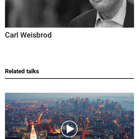
Carl Weisbrod
Related talks