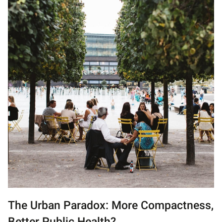
The Urban Paradox: More Compactness,
Better Public Health?