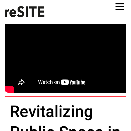
Revitalizing