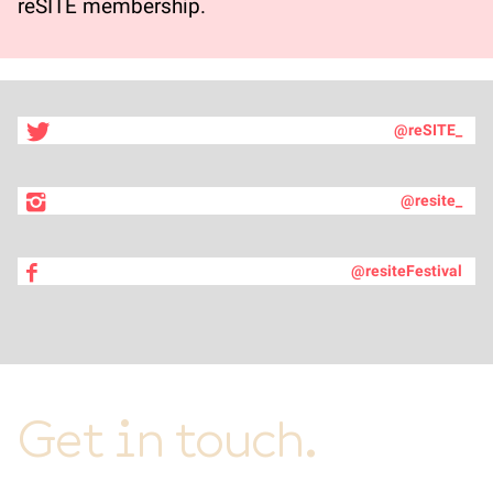
reSITE membership.
@reSITE_
@resite_
@resiteFestival
Get in touch.