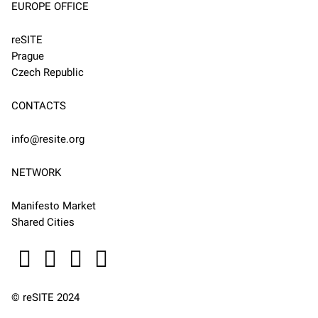
EUROPE OFFICE
reSITE
Prague
Czech Republic
CONTACTS
info@resite.org
NETWORK
Manifesto Market
Shared Cities
© reSITE 2024