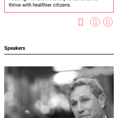
thrive with healthier citizens.
Speakers