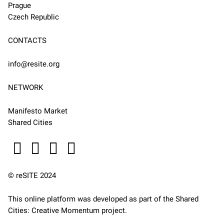
Prague
Czech Republic
CONTACTS
info@resite.org
NETWORK
Manifesto Market
Shared Cities
© reSITE 2024
This online platform was developed as part of the
Shared
Cities: Creative Momentum
project.