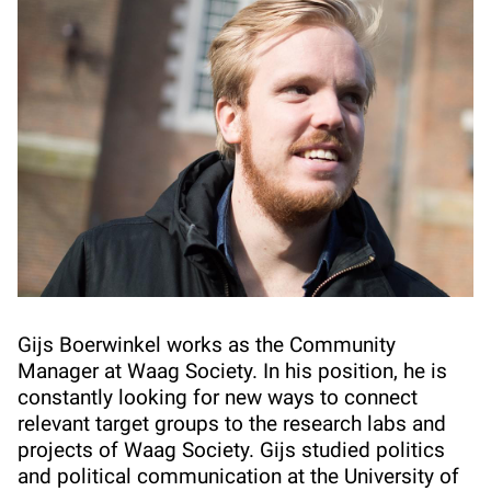
Gijs Boerwinkel works as the Community
Manager at Waag Society. In his position, he is
constantly looking for new ways to connect
relevant target groups to the research labs and
projects of Waag Society. Gijs studied politics
and political communication at the University of