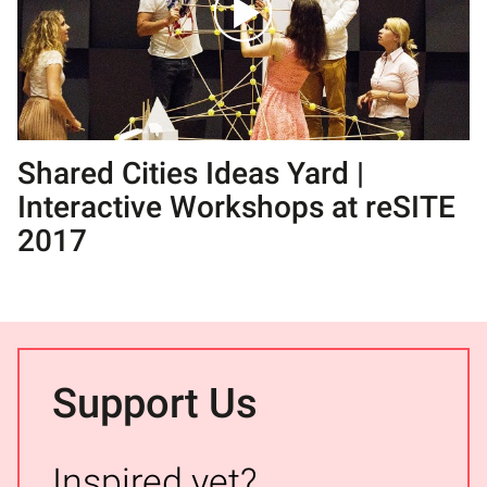
Shared Cities Ideas Yard |
Interactive Workshops at reSITE
2017
Support Us
Inspired yet?