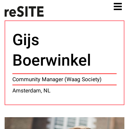
Gijs
Boerwinkel
Community Manager (Waag Society)
Amsterdam, NL