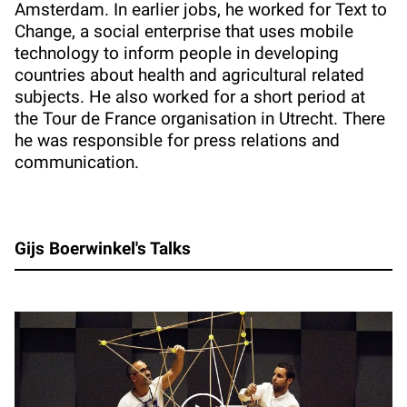
Amsterdam. In earlier jobs, he worked for Text to
Change, a social enterprise that uses mobile
technology to inform people in developing
countries about health and agricultural related
subjects. He also worked for a short period at
the Tour de France organisation in Utrecht. There
he was responsible for press relations and
communication.
Gijs Boerwinkel's Talks