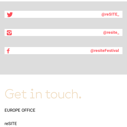
@reSITE_
@resite_
@resiteFestival
Get in touch.
EUROPE OFFICE
reSITE