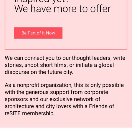
We have more to offer
Be Part of it Now
We can connect you to our thought leaders, write
stories, shoot short ﬁlms, or initiate a global
discourse on the future city.
As a nonproﬁt organization, this is only possible
with the generous support from corporate
sponsors and our exclusive network of
architecture and city lovers with a Friends of
reSITE membership.